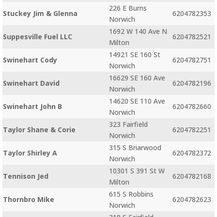
226 E Burns
Stuckey Jim & Glenna
6204782353
Norwich
1692 W 140 Ave N
Suppesville Fuel LLC
6204782521
Milton
14921 SE 160 St
Swinehart Cody
6204782751
Norwich
16629 SE 160 Ave
Swinehart David
6204782196
Norwich
14620 SE 110 Ave
Swinehart John B
6204782660
Norwich
323 Fairfield
Taylor Shane & Corie
6204782251
Norwich
315 S Briarwood
Taylor Shirley A
6204782372
Norwich
10301 S 391 St W
Tennison Jed
6204782168
Milton
615 S Robbins
Thornbro Mike
6204782623
Norwich