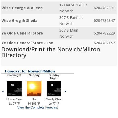
12144 SE 170 St
Wise George & Alleen
6204782301
Norwich
307 S Fairfield
Wise Greg & Sheila
6204782847
Norwich
307 S Main
Ye Olde General Store
6204782229
Norwich
Ye Olde General Store - Fax
6204782157
Download/Print the Norwich/Milton
Directory