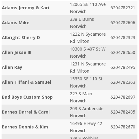
12065 SE 110 Ave
Adams Jeremy & Kari
6204782721
Norwich
338 E Burns
Adams Mike
6204782606
Norwich
1222 N Sycamore
Albright Sherry D
6204782323
Rd Milton
10300 S 407 St W
Allen Jesse III
6204782650
Norwich
1231 N Sycamore
Allen Ray
6204782495
Rd Milton
15350 SE 110 St
Allen Tiffani & Samuel
6204782363
Norwich
227 S Main
Bad Boys Custom Shop
6204782697
Norwich
203 S Amberside
Barnes Darrel & Carol
6204782485
Norwich
16496 E Hwy 42
Barnes Dennis & Kim
6204782670
Norwich
239 S Robbins