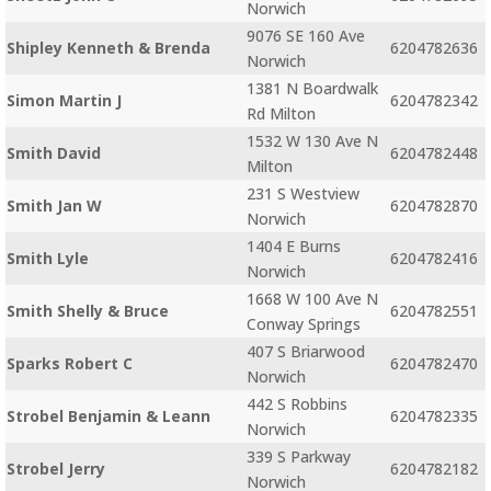
Norwich
9076 SE 160 Ave
Shipley Kenneth & Brenda
6204782636
Norwich
1381 N Boardwalk
Simon Martin J
6204782342
Rd Milton
1532 W 130 Ave N
Smith David
6204782448
Milton
231 S Westview
Smith Jan W
6204782870
Norwich
1404 E Burns
Smith Lyle
6204782416
Norwich
1668 W 100 Ave N
Smith Shelly & Bruce
6204782551
Conway Springs
407 S Briarwood
Sparks Robert C
6204782470
Norwich
442 S Robbins
Strobel Benjamin & Leann
6204782335
Norwich
339 S Parkway
Strobel Jerry
6204782182
Norwich