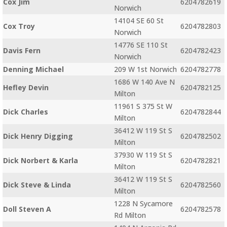
Cox Jim
6204782619
Norwich
14104 SE 60 St
Cox Troy
6204782803
Norwich
14776 SE 110 St
Davis Fern
6204782423
Norwich
Denning Michael
209 W 1st Norwich
6204782778
1686 W 140 Ave N
Hefley Devin
6204782125
Milton
11961 S 375 St W
Dick Charles
6204782844
Milton
36412 W 119 St S
Dick Henry Digging
6204782502
Milton
37930 W 119 St S
Dick Norbert & Karla
6204782821
Milton
36412 W 119 St S
Dick Steve & Linda
6204782560
Milton
1228 N Sycamore
Doll Steven A
6204782578
Rd Milton