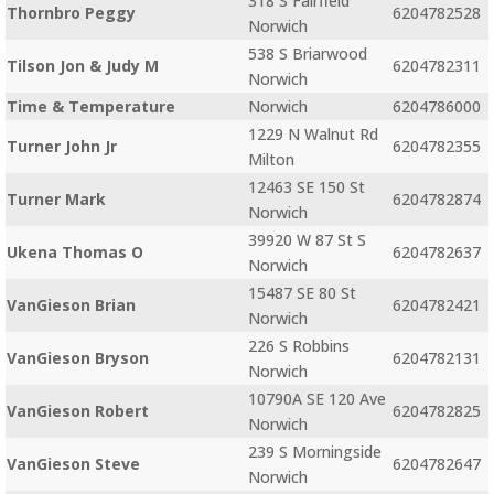
318 S Fairfield
Thornbro Peggy
6204782528
Norwich
538 S Briarwood
Tilson Jon & Judy M
6204782311
Norwich
Time & Temperature
Norwich
6204786000
1229 N Walnut Rd
Turner John Jr
6204782355
Milton
12463 SE 150 St
Turner Mark
6204782874
Norwich
39920 W 87 St S
Ukena Thomas O
6204782637
Norwich
15487 SE 80 St
VanGieson Brian
6204782421
Norwich
226 S Robbins
VanGieson Bryson
6204782131
Norwich
10790A SE 120 Ave
VanGieson Robert
6204782825
Norwich
239 S Morningside
VanGieson Steve
6204782647
Norwich