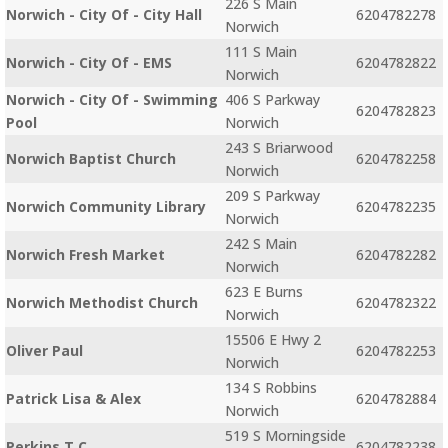
226 S Main
Norwich - City Of - City Hall
6204782278
Norwich
111 S Main
Norwich - City Of - EMS
6204782822
Norwich
Norwich - City Of - Swimming
406 S Parkway
6204782823
Pool
Norwich
243 S Briarwood
Norwich Baptist Church
6204782258
Norwich
209 S Parkway
Norwich Community Library
6204782235
Norwich
242 S Main
Norwich Fresh Market
6204782282
Norwich
623 E Burns
Norwich Methodist Church
6204782322
Norwich
15506 E Hwy 2
Oliver Paul
6204782253
Norwich
134 S Robbins
Patrick Lisa & Alex
6204782884
Norwich
519 S Morningside
Perkins T C
6204782238