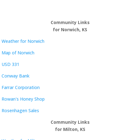
Community Links
for Norwich, KS
Weather for Norwich
Map of Norwich
USD 331
Conway Bank
Farrar Corporation
Rowan's Honey Shop
Rosenhagen Sales
Community Links
for Milton, KS