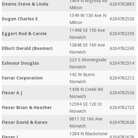
1404 N Argonia Rd
Downs Steve & Linda
6204782883
Milton
1549 W 130 Ave N
Dugan Charles E
6204782520
Milton
11498 SE 150 Ave
Eggert Rod & Carole
6204782230
Norwich
12848 SE 160 Ave
Elliott Derald (Boomer)
6204782243
Norwich
223 S Morningside
Eshnaur Douglas
6204782514
Norwich
142 W Burns
Farrar Corporation
6204782212
Norwich
1438 N Creek Rd
Fieser A J
6204782526
Norwich
12594 SE 120 St
Fieser Brian & Heather
6204782723
Norwich
8811 SE 160 Ave
Fieser David & Karen
6204782628
Norwich
1284 N Blackstone
Fieser J
6204782676