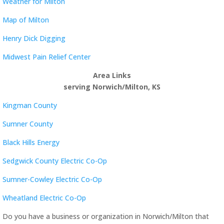
Weather for Milton
Map of Milton
Henry Dick Digging
Midwest Pain Relief Center
Area Links
serving Norwich/Milton, KS
Kingman County
Sumner County
Black Hills Energy
Sedgwick County Electric Co-Op
Sumner-Cowley Electric Co-Op
Wheatland Electric Co-Op
Do you have a business or organization in Norwich/Milton that