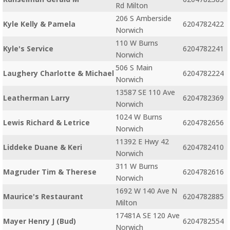
Rd Milton
206 S Amberside
Kyle Kelly & Pamela
6204782422
Norwich
110 W Burns
Kyle's Service
6204782241
Norwich
506 S Main
Laughery Charlotte & Michael
6204782224
Norwich
13587 SE 110 Ave
Leatherman Larry
6204782369
Norwich
1024 W Burns
Lewis Richard & Letrice
6204782656
Norwich
11392 E Hwy 42
Liddeke Duane & Keri
6204782410
Norwich
311 W Burns
Magruder Tim & Therese
6204782616
Norwich
1692 W 140 Ave N
Maurice's Restaurant
6204782885
Milton
17481A SE 120 Ave
Mayer Henry J (Bud)
6204782554
Norwich