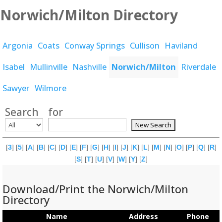
Norwich/Milton Directory
Argonia
Coats
Conway Springs
Cullison
Haviland
Isabel
Mullinville
Nashville
Norwich/Milton
Riverdale
Sawyer
Wilmore
Search
for
[
3
] [
5
] [
A
] [
B
] [
C
] [
D
] [
E
] [
F
] [
G
] [
H
] [
I
] [
J
] [
K
] [
L
] [
M
] [
N
] [
O
] [
P
] [
Q
] [
R
]
[
S
] [
T
] [
U
] [
V
] [
W
] [
Y
] [
Z
]
Download/Print the Norwich/Milton
Directory
Name
Address
Phone