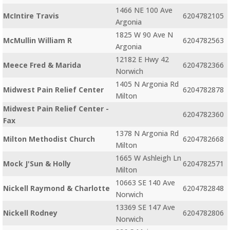
1466 NE 100 Ave
McIntire Travis
6204782105
Argonia
1825 W 90 Ave N
McMullin William R
6204782563
Argonia
12182 E Hwy 42
Meece Fred & Marida
6204782366
Norwich
1405 N Argonia Rd
Midwest Pain Relief Center
6204782878
Milton
Midwest Pain Relief Center -
6204782360
Fax
1378 N Argonia Rd
Milton Methodist Church
6204782668
Milton
1665 W Ashleigh Ln
Mock J'Sun & Holly
6204782571
Milton
10663 SE 140 Ave
Nickell Raymond & Charlotte
6204782848
Norwich
13369 SE 147 Ave
Nickell Rodney
6204782806
Norwich