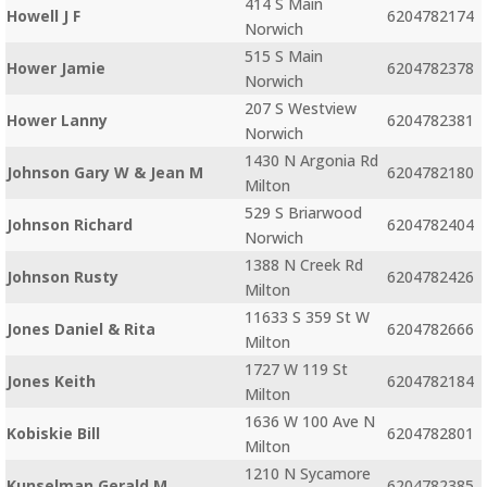
414 S Main
Howell J F
6204782174
Norwich
515 S Main
Hower Jamie
6204782378
Norwich
207 S Westview
Hower Lanny
6204782381
Norwich
1430 N Argonia Rd
Johnson Gary W & Jean M
6204782180
Milton
529 S Briarwood
Johnson Richard
6204782404
Norwich
1388 N Creek Rd
Johnson Rusty
6204782426
Milton
11633 S 359 St W
Jones Daniel & Rita
6204782666
Milton
1727 W 119 St
Jones Keith
6204782184
Milton
1636 W 100 Ave N
Kobiskie Bill
6204782801
Milton
1210 N Sycamore
Kunselman Gerald M
6204782385