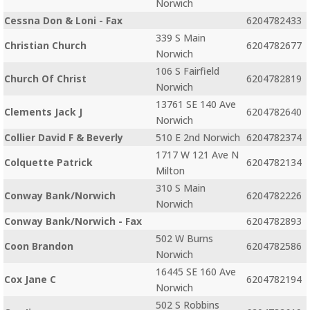
Norwich
Cessna Don & Loni - Fax
6204782433
339 S Main
Christian Church
6204782677
Norwich
106 S Fairfield
Church Of Christ
6204782819
Norwich
13761 SE 140 Ave
Clements Jack J
6204782640
Norwich
Collier David F & Beverly
510 E 2nd Norwich
6204782374
1717 W 121 Ave N
Colquette Patrick
6204782134
Milton
310 S Main
Conway Bank/Norwich
6204782226
Norwich
Conway Bank/Norwich - Fax
6204782893
502 W Burns
Coon Brandon
6204782586
Norwich
16445 SE 160 Ave
Cox Jane C
6204782194
Norwich
502 S Robbins