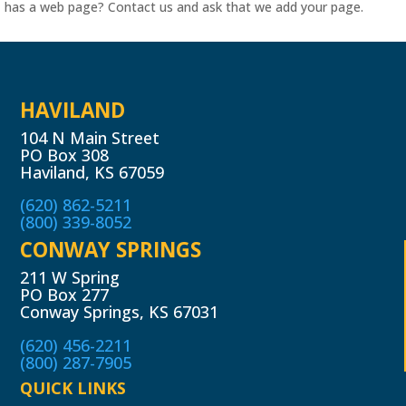
has a web page? Contact us and ask that we add your page.
HAVILAND
104 N Main Street
PO Box 308
Haviland, KS 67059
(620) 862-5211
(800) 339-8052
CONWAY SPRINGS
211 W Spring
PO Box 277
Conway Springs, KS 67031
(620) 456-2211
(800) 287-7905
QUICK LINKS