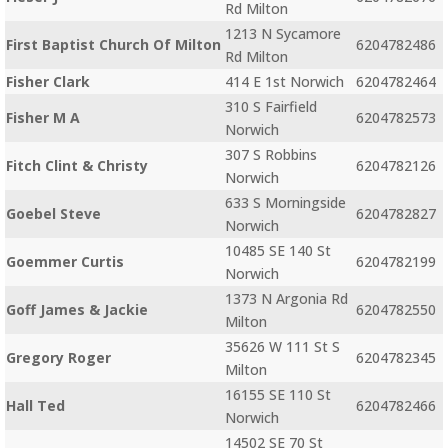
Rd Milton
1213 N Sycamore
First Baptist Church Of Milton
6204782486
Rd Milton
Fisher Clark
414 E 1st Norwich
6204782464
310 S Fairfield
Fisher M A
6204782573
Norwich
307 S Robbins
Fitch Clint & Christy
6204782126
Norwich
633 S Morningside
Goebel Steve
6204782827
Norwich
10485 SE 140 St
Goemmer Curtis
6204782199
Norwich
1373 N Argonia Rd
Goff James & Jackie
6204782550
Milton
35626 W 111 St S
Gregory Roger
6204782345
Milton
16155 SE 110 St
Hall Ted
6204782466
Norwich
14502 SE 70 St