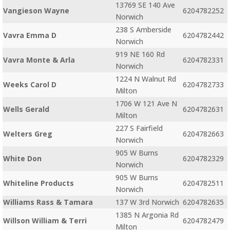
13769 SE 140 Ave
Vangieson Wayne
6204782252
Norwich
238 S Amberside
Vavra Emma D
6204782442
Norwich
919 NE 160 Rd
Vavra Monte & Arla
6204782331
Norwich
1224 N Walnut Rd
Weeks Carol D
6204782733
Milton
1706 W 121 Ave N
Wells Gerald
6204782631
Milton
227 S Fairfield
Welters Greg
6204782663
Norwich
905 W Burns
White Don
6204782329
Norwich
905 W Burns
Whiteline Products
6204782511
Norwich
Williams Rass & Tamara
137 W 3rd Norwich
6204782635
1385 N Argonia Rd
Willson William & Terri
6204782479
Milton