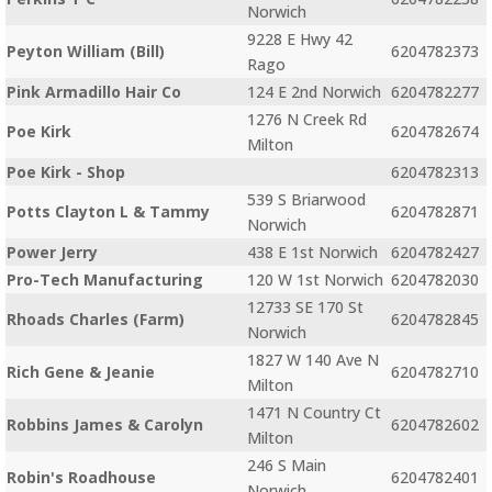
Norwich
9228 E Hwy 42
Peyton William (Bill)
6204782373
Rago
Pink Armadillo Hair Co
124 E 2nd Norwich
6204782277
1276 N Creek Rd
Poe Kirk
6204782674
Milton
Poe Kirk - Shop
6204782313
539 S Briarwood
Potts Clayton L & Tammy
6204782871
Norwich
Power Jerry
438 E 1st Norwich
6204782427
Pro-Tech Manufacturing
120 W 1st Norwich
6204782030
12733 SE 170 St
Rhoads Charles (Farm)
6204782845
Norwich
1827 W 140 Ave N
Rich Gene & Jeanie
6204782710
Milton
1471 N Country Ct
Robbins James & Carolyn
6204782602
Milton
246 S Main
Robin's Roadhouse
6204782401
Norwich