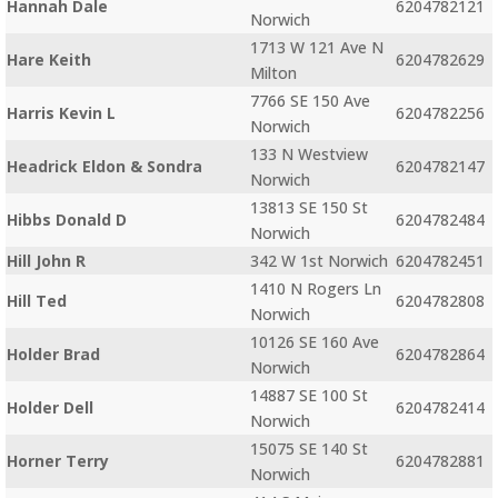
Hannah Dale
6204782121
Norwich
1713 W 121 Ave N
Hare Keith
6204782629
Milton
7766 SE 150 Ave
Harris Kevin L
6204782256
Norwich
133 N Westview
Headrick Eldon & Sondra
6204782147
Norwich
13813 SE 150 St
Hibbs Donald D
6204782484
Norwich
Hill John R
342 W 1st Norwich
6204782451
1410 N Rogers Ln
Hill Ted
6204782808
Norwich
10126 SE 160 Ave
Holder Brad
6204782864
Norwich
14887 SE 100 St
Holder Dell
6204782414
Norwich
15075 SE 140 St
Horner Terry
6204782881
Norwich