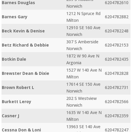
Barnes Douglas
6204782610
Norwich
1212 N Spruce Rd
Barnes Gary
6204782882
Milton
12910 SE 160 Ave
Beck Kevin & Denise
6204782248
Norwich
307 S Amberside
Betz Richard & Debbie
6204782153
Norwich
1872 W 90 Ave N
Botkin Dale
6204782435
Argonia
1527 W 140 Ave N
Brewster Dean & Dixie
6204782828
Milton
17614 SE 150 Ave
Brown Robert L
6204782731
Norwich
202 S Westview
Burkett Leroy
6204782566
Norwich
1635 W 140 Ave N
Casner J
6204782359
Milton
13963 SE 140 Ave
Cessna Don & Loni
6204782247