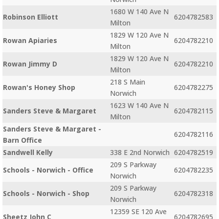
1680 W 140 Ave N
Robinson Elliott
6204782583
Milton
1829 W 120 Ave N
Rowan Apiaries
6204782210
Milton
1829 W 120 Ave N
Rowan Jimmy D
6204782210
Milton
218 S Main
Rowan's Honey Shop
6204782275
Norwich
1623 W 140 Ave N
Sanders Steve & Margaret
6204782115
Milton
Sanders Steve & Margaret -
6204782116
Barn Office
Sandwell Kelly
338 E 2nd Norwich
6204782519
209 S Parkway
Schools - Norwich - Office
6204782235
Norwich
209 S Parkway
Schools - Norwich - Shop
6204782318
Norwich
12359 SE 120 Ave
Sheetz John C
6204782695